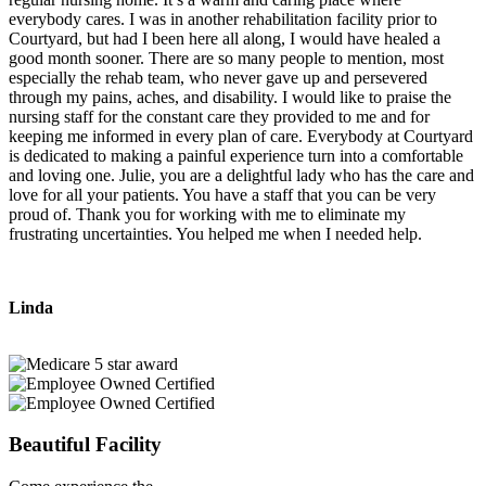
everybody cares. I was in another rehabilitation facility prior to
Courtyard, but had I been here all along, I would have healed a
good month sooner. There are so many people to mention, most
especially the rehab team, who never gave up and persevered
through my pains, aches, and disability. I would like to praise the
nursing staff for the constant care they provided to me and for
keeping me informed in every plan of care. Everybody at Courtyard
is dedicated to making a painful experience turn into a comfortable
and loving one. Julie, you are a delightful lady who has the care and
love for all your patients. You have a staff that you can be very
proud of. Thank you for working with me to eliminate my
frustrating uncertainties. You helped me when I needed help.
Linda
Beautiful Facility