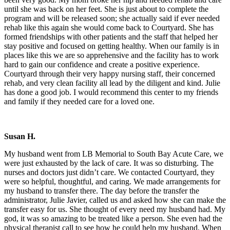
until she was back on her feet. She is just about to complete the
program and will be released soon; she actually said if ever needed
rehab like this again she would come back to Courtyard. She has
formed friendships with other patients and the staff that helped her
stay positive and focused on getting healthy. When our family is in
places like this we are so apprehensive and the facility has to work
hard to gain our confidence and create a positive experience.
Courtyard through their very happy nursing staff, their concerned
rehab, and very clean facility all lead by the diligent and kind. Julie
has done a good job. I would recommend this center to my friends
and family if they needed care for a loved one.
Susan H.
My husband went from LB Memorial to South Bay Acute Care, we
were just exhausted by the lack of care. It was so disturbing. The
nurses and doctors just didn’t care. We contacted Courtyard, they
were so helpful, thoughtful, and caring. We made arrangements for
my husband to transfer there. The day before the transfer the
administrator, Julie Javier, called us and asked how she can make the
transfer easy for us. She thought of every need my husband had. My
god, it was so amazing to be treated like a person. She even had the
physical therapist call to see how he could help my husband. When