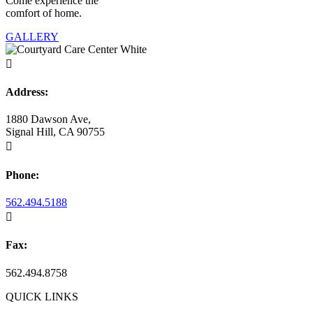
Come experience the
comfort of home.
GALLERY

Address:
1880 Dawson Ave,
Signal Hill, CA 90755

Phone:
562.494.5188

Fax:
562.494.8758
QUICK LINKS