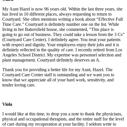
My Aunt Hazel is now 96 years old. Within the last three years, she
has lived in 10 different places, always requesting to return to
Courtyard. She often mentions writing a book about “Effective Full
Time Care.” Courtyard is definitely number one on the list. While
living in her Bakersfield house, she commented, “This place is
going to go out of business. They could take a lesson from the 3 Cs”
(Courtyard Care Center). I definitely agree. You treat your patients
with respect and dignity. Your employess enjoy their jobs and it is
definitely reflected in the quality of care. I recently retired from Los
Angeles School District. My expertise was personnel selection and
plant management. Courtyard definitely deserves an A.
Thank you for providing a better life for my Aunt, Hazel. The
Courtyard Care Center staff is outstanding and we want you to
know that we appreciate all of your hard work, sensitivity, and
tender loving care.
Viola
I would like at this time, to drop you a note to thank the physicians,
physical and occupational therapists, and the entire staff for the level
of care during my recuperation at your facility. I seldom write to