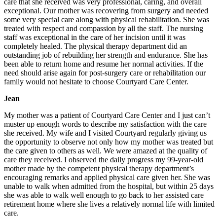
care that she received was very professional, caring, and overall
exceptional. Our mother was recovering from surgery and needed
some very special care along with physical rehabilitation. She was
treated with respect and compassion by all the staff. The nursing
staff was exceptional in the care of her incision until it was
completely healed. The physical therapy department did an
outstanding job of rebuilding her strength and endurance. She has
been able to return home and resume her normal activities. If the
need should arise again for post-surgery care or rehabilitation our
family would not hesitate to choose Courtyard Care Center.
Jean
My mother was a patient of Courtyard Care Center and I just can’t
muster up enough words to describe my satisfaction with the care
she received. My wife and I visited Courtyard regularly giving us
the opportunity to observe not only how my mother was treated but
the care given to others as well. We were amazed at the quality of
care they received. I observed the daily progress my 99-year-old
mother made by the competent physical therapy department’s
encouraging remarks and applied physical care given her. She was
unable to walk when admitted from the hospital, but within 25 days
she was able to walk well enough to go back to her assisted care
retirement home where she lives a relatively normal life with limited
care.