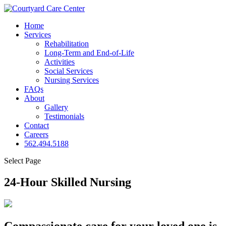
Home
Services
Rehabilitation
Long-Term and End-of-Life
Activities
Social Services
Nursing Services
FAQs
About
Gallery
Testimonials
Contact
Careers
562.494.5188
Select Page
24-Hour Skilled
Nursing
Compassionate care for your loved one is