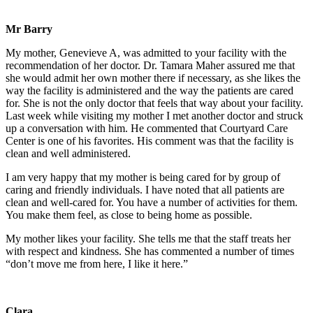
Mr Barry
My mother, Genevieve A, was admitted to your facility with the
recommendation of her doctor. Dr. Tamara Maher assured me that
she would admit her own mother there if necessary, as she likes the
way the facility is administered and the way the patients are cared
for. She is not the only doctor that feels that way about your facility.
Last week while visiting my mother I met another doctor and struck
up a conversation with him. He commented that Courtyard Care
Center is one of his favorites. His comment was that the facility is
clean and well administered.
I am very happy that my mother is being cared for by group of
caring and friendly individuals. I have noted that all patients are
clean and well-cared for. You have a number of activities for them.
You make them feel, as close to being home as possible.
My mother likes your facility. She tells me that the staff treats her
with respect and kindness. She has commented a number of times
“don’t move me from here, I like it here.”
Clara