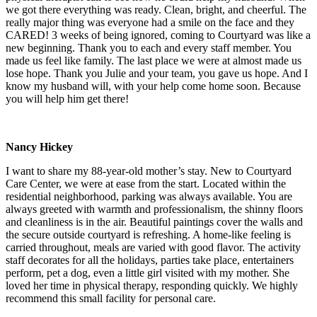
we got there everything was ready. Clean, bright, and cheerful. The
really major thing was everyone had a smile on the face and they
CARED! 3 weeks of being ignored, coming to Courtyard was like a
new beginning. Thank you to each and every staff member. You
made us feel like family. The last place we were at almost made us
lose hope. Thank you Julie and your team, you gave us hope. And I
know my husband will, with your help come home soon. Because
you will help him get there!
Nancy Hickey
I want to share my 88-year-old mother’s stay. New to Courtyard
Care Center, we were at ease from the start. Located within the
residential neighborhood, parking was always available. You are
always greeted with warmth and professionalism, the shinny floors
and cleanliness is in the air. Beautiful paintings cover the walls and
the secure outside courtyard is refreshing. A home-like feeling is
carried throughout, meals are varied with good flavor. The activity
staff decorates for all the holidays, parties take place, entertainers
perform, pet a dog, even a little girl visited with my mother. She
loved her time in physical therapy, responding quickly. We highly
recommend this small facility for personal care.