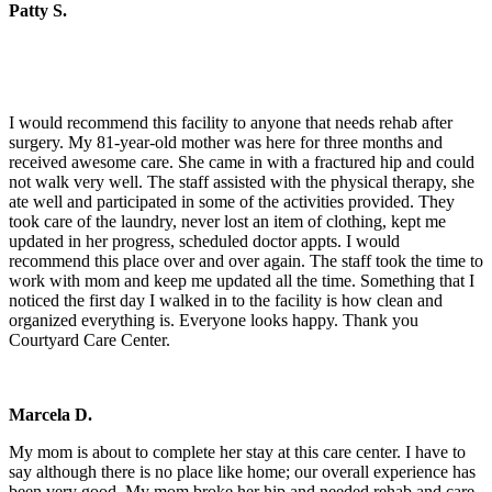
Patty S.
I would recommend this facility to anyone that needs rehab after
surgery. My 81-year-old mother was here for three months and
received awesome care. She came in with a fractured hip and could
not walk very well. The staff assisted with the physical therapy, she
ate well and participated in some of the activities provided. They
took care of the laundry, never lost an item of clothing, kept me
updated in her progress, scheduled doctor appts. I would
recommend this place over and over again. The staff took the time to
work with mom and keep me updated all the time. Something that I
noticed the first day I walked in to the facility is how clean and
organized everything is. Everyone looks happy. Thank you
Courtyard Care Center.
Marcela D.
My mom is about to complete her stay at this care center. I have to
say although there is no place like home; our overall experience has
been very good. My mom broke her hip and needed rehab and care