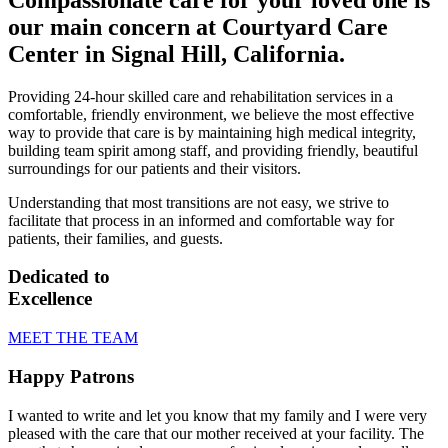
our main concern at Courtyard Care
Center in Signal Hill, California.
Providing 24-hour skilled care and rehabilitation services in a
comfortable, friendly environment, we believe the most effective
way to provide that care is by maintaining high medical integrity,
building team spirit among staff, and providing friendly, beautiful
surroundings for our patients and their visitors.
Understanding that most transitions are not easy, we strive to
facilitate that process in an informed and comfortable way for
patients, their families, and guests.
Dedicated to
Excellence
MEET THE TEAM
Happy Patrons
I wanted to write and let you know that my family and I were very
pleased with the care that our mother received at your facility. The