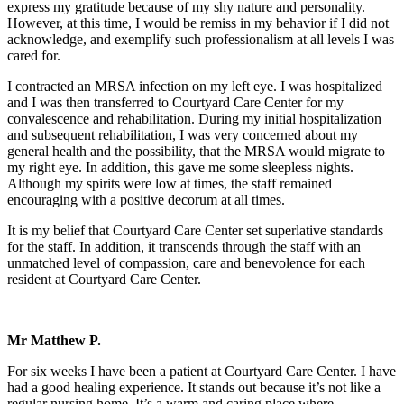
express my gratitude because of my shy nature and personality.
However, at this time, I would be remiss in my behavior if I did not
acknowledge, and exemplify such professionalism at all levels I was
cared for.
I contracted an MRSA infection on my left eye. I was hospitalized
and I was then transferred to Courtyard Care Center for my
convalescence and rehabilitation. During my initial hospitalization
and subsequent rehabilitation, I was very concerned about my
general health and the possibility, that the MRSA would migrate to
my right eye. In addition, this gave me some sleepless nights.
Although my spirits were low at times, the staff remained
encouraging with a positive decorum at all times.
It is my belief that Courtyard Care Center set superlative standards
for the staff. In addition, it transcends through the staff with an
unmatched level of compassion, care and benevolence for each
resident at Courtyard Care Center.
Mr Matthew P.
For six weeks I have been a patient at Courtyard Care Center. I have
had a good healing experience. It stands out because it’s not like a
regular nursing home. It’s a warm and caring place where