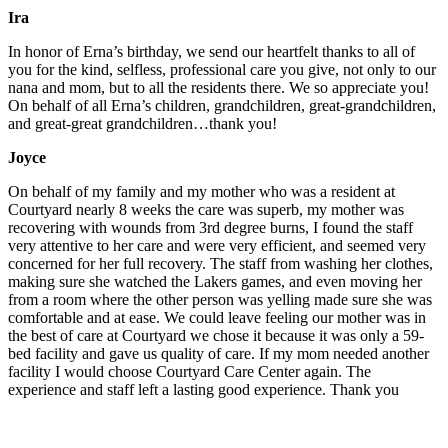
Ira
In honor of Erna’s birthday, we send our heartfelt thanks to all of
you for the kind, selfless, professional care you give, not only to our
nana and mom, but to all the residents there. We so appreciate you!
On behalf of all Erna’s children, grandchildren, great-grandchildren,
and great-great grandchildren…thank you!
Joyce
On behalf of my family and my mother who was a resident at
Courtyard nearly 8 weeks the care was superb, my mother was
recovering with wounds from 3rd degree burns, I found the staff
very attentive to her care and were very efficient, and seemed very
concerned for her full recovery. The staff from washing her clothes,
making sure she watched the Lakers games, and even moving her
from a room where the other person was yelling made sure she was
comfortable and at ease. We could leave feeling our mother was in
the best of care at Courtyard we chose it because it was only a 59-
bed facility and gave us quality of care. If my mom needed another
facility I would choose Courtyard Care Center again. The
experience and staff left a lasting good experience. Thank you