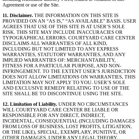
Agreement or use of the Site.
11. Disclaimer.
THE INFORMATION ON THIS SITE IS
PROVIDED ON AN “AS IS,” “AS AVAILABLE” BASIS. USER
AGREES THAT USE OF THIS SITE IS AT USER’S SOLE
RISK. THIS SITE MAY INCLUDE INACCURACIES OR
TYPOGRAPHICAL ERRORS. COURTYARD CARE CENTER
DISCLAIMS ALL WARRANTIES OF ALL KIND,
INCLUDING BUT NOT LIMITED TO ANY EXPRESS
WARRANTIES, STATUTORY WARRANTIES, AND ANY
IMPLIED WARRANTIES OF: MERCHANTABILITY,
FITNESS FOR A PARTICULAR PURPOSE, AND NON-
INFRINGEMENT. TO THE EXTENT USER’S JURISDICTION
DOES NOT ALLOW LIMITATIONS ON WARRANTIES, THIS
LIMITATION MAY NOT APPLY TO YOU. USER’S SOLE
AND EXCLUSIVE REMEDY RELATING TO USE OF THE
SITE SHALL BE TO DISCONTINUE USING THE SITE.
12. Limitation of Liability.
UNDER NO CIRCUMSTANCES
WILL COURTYARD CARE CENTER BE LIABLE OR
RESPONSIBLE FOR ANY DIRECT, INDIRECT,
INCIDENTAL, CONSEQUENTIAL (INCLUDING DAMAGES
FROM LOSS OF BUSINESS, LOST PROFITS, LITIGATION,
OR THE LIKE), SPECIAL, EXEMPLARY, PUNITIVE, OR
OTHER DAMAGES, UNDER ANY LEGAL THEORY,