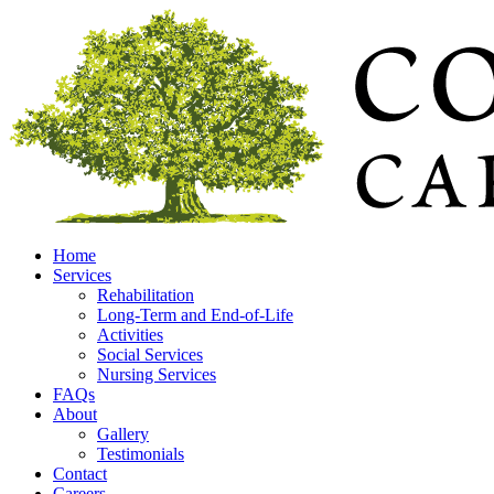
Home
Services
Rehabilitation
Long-Term and End-of-Life
Activities
Social Services
Nursing Services
FAQs
About
Gallery
Testimonials
Contact
Careers