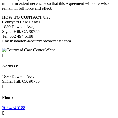
minimum extent necessary so that this Agreement will otherwise
remain in full force and effect.
HOW TO CONTACT US:
Courtyard Care Center
1880 Dawson Ave,
Signal Hill, CA 90755
Tel: 562-494-5188
Email: kdalton@courtyardcarecenter.com

Address:
1880 Dawson Ave,
Signal Hill, CA 90755

Phone:
562.494.5188
