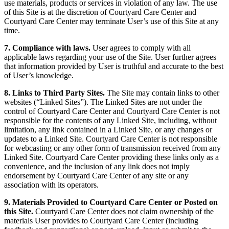
use materials, products or services in violation of any law. The use
of this Site is at the discretion of Courtyard Care Center and
Courtyard Care Center may terminate User’s use of this Site at any
time.
7. Compliance with laws.
User agrees to comply with all
applicable laws regarding your use of the Site. User further agrees
that information provided by User is truthful and accurate to the best
of User’s knowledge.
8. Links to Third Party Sites.
The Site may contain links to other
websites (“Linked Sites”). The Linked Sites are not under the
control of Courtyard Care Center and Courtyard Care Center is not
responsible for the contents of any Linked Site, including, without
limitation, any link contained in a Linked Site, or any changes or
updates to a Linked Site. Courtyard Care Center is not responsible
for webcasting or any other form of transmission received from any
Linked Site. Courtyard Care Center providing these links only as a
convenience, and the inclusion of any link does not imply
endorsement by Courtyard Care Center of any site or any
association with its operators.
9. Materials Provided to Courtyard Care Center or Posted on
this Site.
Courtyard Care Center does not claim ownership of the
materials User provides to Courtyard Care Center (including