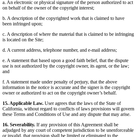
a. An electronic or physical signature of the person authorized to act
on behalf of the owner of the copyright interest;
b. A description of the copyrighted work that is claimed to have
been infringed upon;
c. A description of where the material that is claimed to be infringing
is located on the Site;
d. A current address, telephone number, and e-mail address;
e. A statement that based upon a good faith belief, that the dispute
use is not authorized by the copyright owner, its agent, or the law;
and
f. A statement made under penalty of perjury, that the above
information in the notice is accurate and the signer is the copyright
owner or authorized to act on the copyright owner’s behalf.
15. Applicable Law.
User agrees that the laws of the State of
California, without regard to conflicts of laws provisions will govern
these Terms and Conditions of Use and any dispute that may arise.
16. Severability.
If any provision of this Agreement shall be
adjudged by any court of competent jurisdiction to be unenforceable
or invalid, that provision shall be limited or eliminated to the