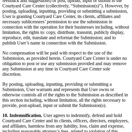
feedback and suggestions) or post, upload, input or submit to the
Courtyard Care Center (collectively, “Submission(s)”). However, by
posting, uploading, inputting, providing or submitting a submission,
User is granting Courtyard Care Center, its clients, affiliates and
necessary sublicensees’ permission to use the submission in
connection with the operation for their businesses including, without
limitation, the rights to: copy, distribute, transmit, publicly display,
reproduce, edit, translate and reformat the Submission; and to
publish User’s name in connection with the Submission.
No compensation will be paid with respect to the use of the
Submission, as provided herein. Courtyard Care Center is under no
obligation to post or use any submission provided and may remove
any Submission at any time in Courtyard Care Center sole
discretion.
By posting, uploading, inputting, providing or submitting a
Submission, User warrants and represents that User owns or
otherwise controls all of the rights to the Submission as described in
this section including, without limitation, all the rights necessary to
provide, post-upload, input or submit the Submission(s).
10. Indemnification.
User agrees to indemnify, defend and hold
Courtyard Care Center and its clients, officers, directors, employees,
and affiliates, harmless from any liability, loss, claim and expense,
including reasonable attorney’s fees, related to violation of this