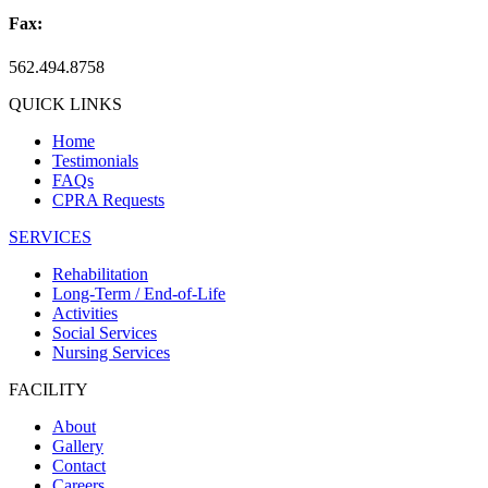
Fax:
562.494.8758
QUICK LINKS
Home
Testimonials
FAQs
CPRA Requests
SERVICES
Rehabilitation
Long-Term / End-of-Life
Activities
Social Services
Nursing Services
FACILITY
About
Gallery
Contact
Careers