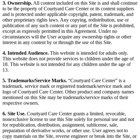
3. Ownership.
All content included on this Site is and shall continue
to be the property of Courtyard Care Center or its content suppliers
and is protected under applicable copyright, patent, trademark, and
other proprietary rights laws. Any copying, redistribution, use or
publication of any such content or any part of the Site is prohibited,
except as expressly permitted in this Agreement. Under no
circumstances will the User acquire any ownership rights or other
interest in any content by or through the use of this Site.
4. Intended Audience.
This website is intended for adults only.
This website does not provide services to children under the age of
18. This website is not intended for any children under the age of
13.
5. Trademarks/Service Marks.
“Courtyard Care Center” is a
trademark, service mark or registered trademark/service mark and
logo of Courtyard Care Center. Other product and company names
mentioned on this Site may be trademarks/service marks of their
respective owners.
6. Site Use.
Courtyard Care Center grants a limited, revocable,
nonexclusive license to use this Site solely for personal use and not
for republication, distribution, assignment, sublicense, sale,
preparation of derivative works, or other use. User agrees not to
copy materials on the Site, reverse engineer or break into the Site, or