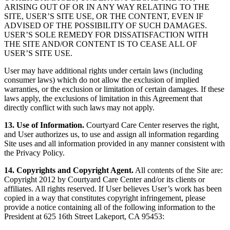
ARISING OUT OF OR IN ANY WAY RELATING TO THE
SITE, USER’S SITE USE, OR THE CONTENT, EVEN IF
ADVISED OF THE POSSIBILITY OF SUCH DAMAGES.
USER’S SOLE REMEDY FOR DISSATISFACTION WITH
THE SITE AND/OR CONTENT IS TO CEASE ALL OF
USER’S SITE USE.
User may have additional rights under certain laws (including
consumer laws) which do not allow the exclusion of implied
warranties, or the exclusion or limitation of certain damages. If these
laws apply, the exclusions of limitation in this Agreement that
directly conflict with such laws may not apply.
13. Use of Information.
Courtyard Care Center reserves the right,
and User authorizes us, to use and assign all information regarding
Site uses and all information provided in any manner consistent with
the Privacy Policy.
14. Copyrights and Copyright Agent.
All contents of the Site are:
Copyright 2012 by Courtyard Care Center and/or its clients or
affiliates. All rights reserved. If User believes User’s work has been
copied in a way that constitutes copyright infringement, please
provide a notice containing all of the following information to the
President at 625 16th Street Lakeport, CA 95453: