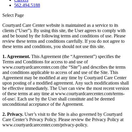
562.494.5188
Select Page
Courtyard Care Center website is maintained as a service to its
clients (“User”). By using this site, the User agrees to comply with
and be bound by the following terms and conditions of use. Please
review these terms and conditions carefully. If you do not agree to
these terms and conditions, you should not use this site.
1. Agreement.
This Agreement (the “Agreement”) specifies the
Terms and Conditions for access to and use of
www.courtyardcarecenter.com (the “Site”) and describes the terms
and conditions applicable to access of and use of the Site. This
Agreement may be modified at any time by Courtyard Care Center
upon posting of a modified agreement. Any such modifications shall
be effective immediately. The User can view the most recent version
of these terms at any time at www.courtyardcarecenter.com/terms-
of-use/. Each use by the User shall constitute and be deemed
unconditional acceptance of the Agreement.
2. Privacy.
User’s visit to the Site is also governed by Courtyard
Care Center’s Privacy Policy. Please review the Privacy Policy at
www.courtyardcarecenter.com/privacy-policy.